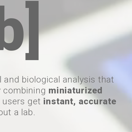
b]
 and biological analysis that
By combining
miniaturized
, users get
instant, accurate
out a lab.