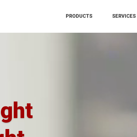
PRODUCTS
SERVICES
ight