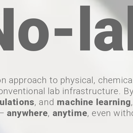
No-la
n approach to physical, chemical
onventional lab infrastructure. 
ulations
, and
machine learning
—
anywhere
,
anytime
, even with