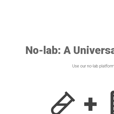
No-lab: A Universa
Use our no-lab platform