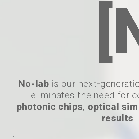
[
No-lab
is our next-generatio
eliminates the need for c
photonic chips
,
optical sim
results
.