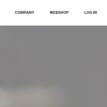
COMPANY
WEBSHOP
LOG IN