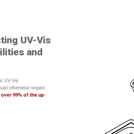
sting UV-Vis
lities and
ic UV-Vis
uld otherwise require
 over 99% of the up-