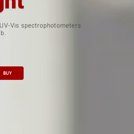
ght
 UV-Vis spectrophotometers
ab.