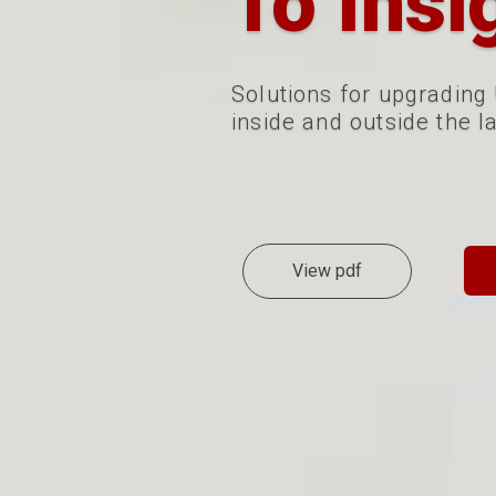
To Insi
Solutions for
upgrading
inside and outside the l
View pdf