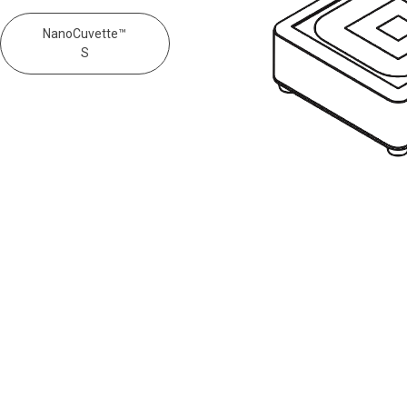
NanoCuvette™
S