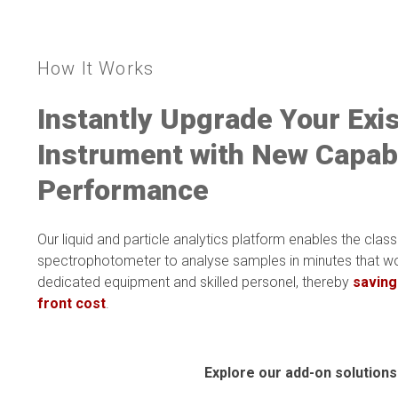
How It Works
Instantly Upgrade Your Exi
Instrument with N
ew Capabi
Performance
Our liquid and particle analytics platform
enables the
class
spectrophotometer to analyse samples in minutes that wo
dedicated equipment and skilled personel, thereby
saving
front cost
.
Explore our add-on solutions