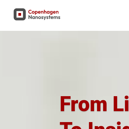
From L