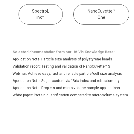
SpectroL
NanoCuvette™
ink™
One
Selected documentation from our UV-Vis Knowledge Base:
Application Note: Particle size analysis of polystyrene beads
Validation report: Testing and validation of NanoCuvette™ S
Webinar: Achieve easy, fast and reliable particle/cell size analysis
Application Note: Sugar content via °Brix index and refractometry
Application Note: Droplets and micro-volume sample applications
White paper: Protein quantification compared to micro-volume system