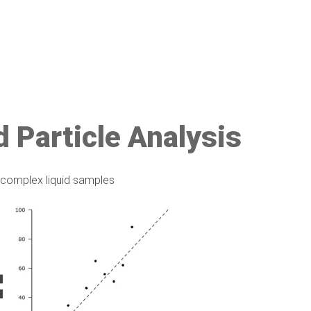
d Particle Analysis
f complex liquid samples