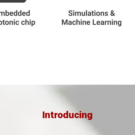
Introducing