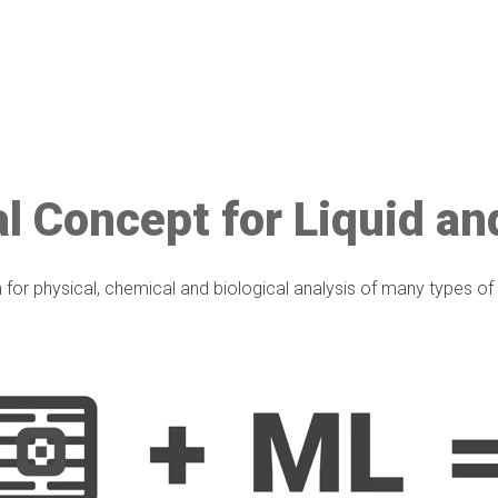
l Concept for Liquid an
 for physical, chemical and biological analysis of many types o